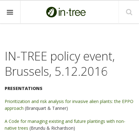
IN-TREE policy event,
Brussels, 5.12.2016
PRESENTATIONS
Prioritization and risk analysis for invasive alien plants: the EPPO
approach
(Branquart & Tanner)
A Code for managing existing and future plantings with non-
native trees
(Brundu & Richardson)