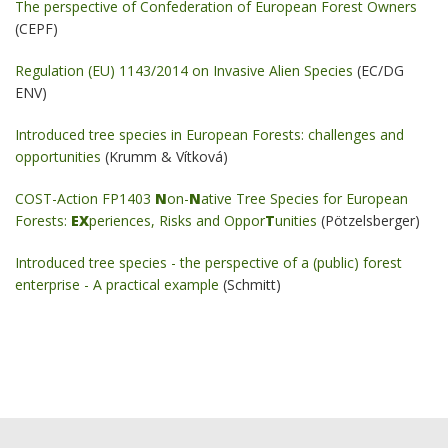
The perspective of Confederation of European Forest Owners
(CEPF)
Regulation (EU) 1143/2014 on Invasive Alien Species
(EC/DG
ENV)
Introduced tree species in European Forests: challenges and
opportunities
(Krumm & Vítková)
COST-Action FP1403
N
on-
N
ative Tree Species for European
Forests:
EX
periences, Risks and Oppor
T
unities
(Pötzelsberger)
Introduced tree species - the perspective of a (public) forest
enterprise - A practical example
(Schmitt)